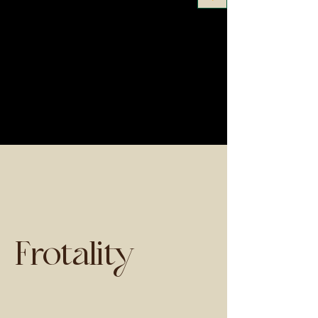
Frotality