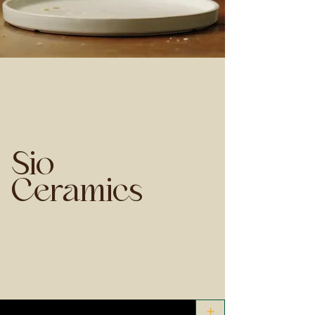
Sio
Ceramics
+