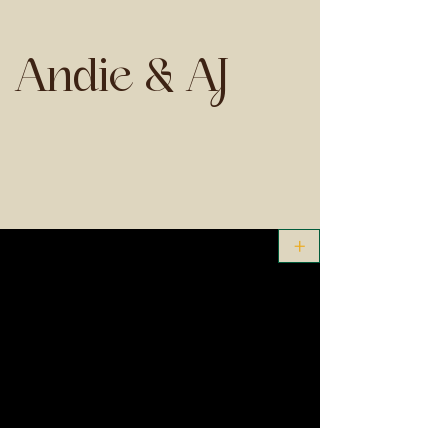
Andie & AJ
+