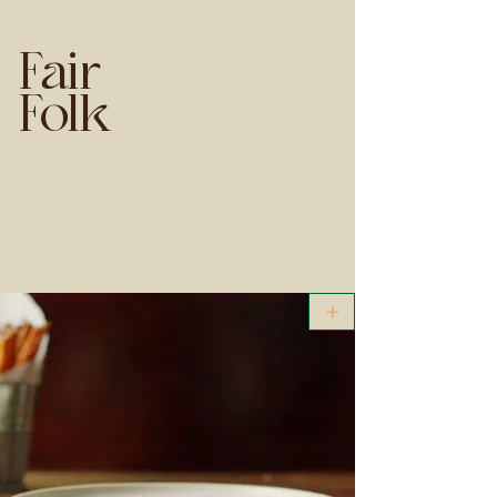
Fair
Folk
+