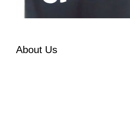
About Us