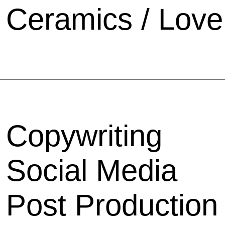
Ceramics / Love
Copywriting
Social Media
Post Production