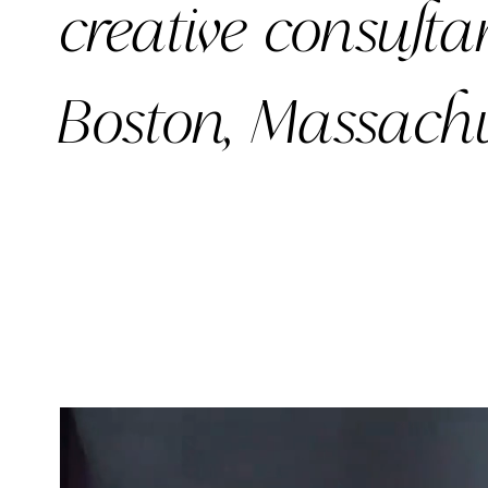
creative
consulta
Boston, Massachu