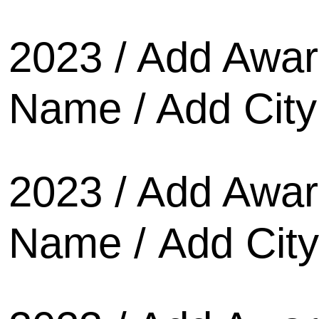
2023 / Add Awa
Name / Add City
2023 / Add Awa
Name / Add City