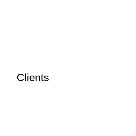
Clients