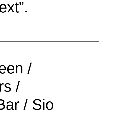
ext”.
een /
s /
Bar / Sio