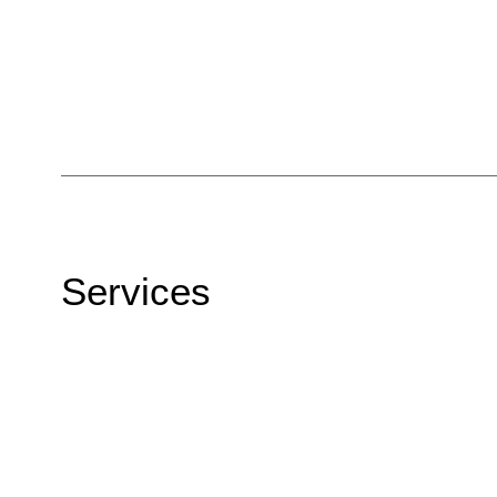
Services