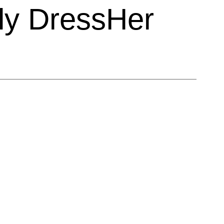
ly DressHer