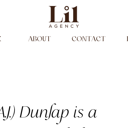
K
ABOUT
CONTACT
.J.)
Dunlap
is a