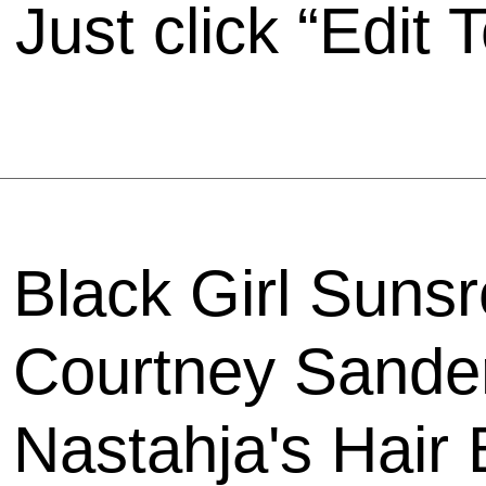
Just click “Edit T
Black Girl Sunsr
Courtney Sander
Nastahja's Hair 