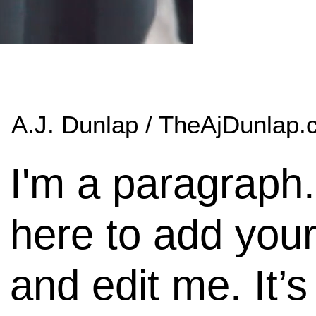
A.J. Dunlap / TheAjDunlap
I'm a paragraph.
here to add your
and edit me. It’s