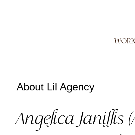
WOR
About Lil Agency
Angelica Janillis (A