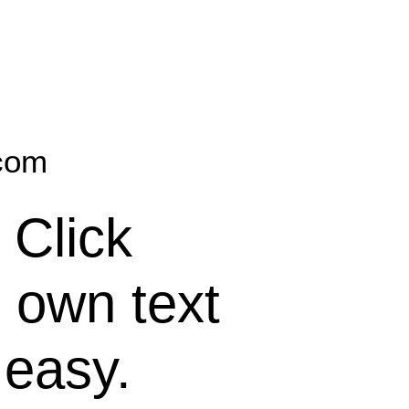
.com
 Click
 own text
 easy.