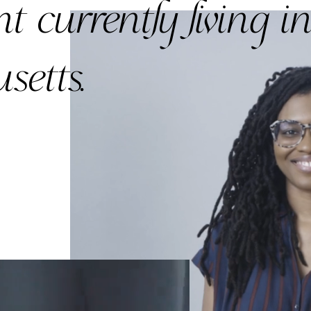
nt currently
living i
setts.