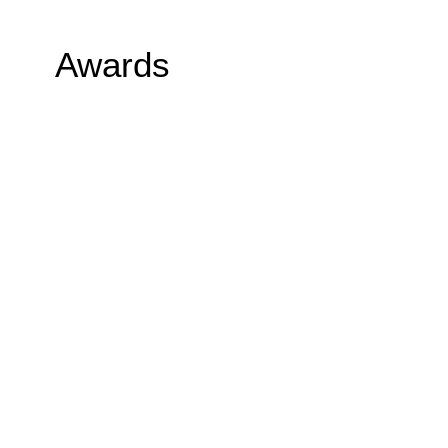
Awards