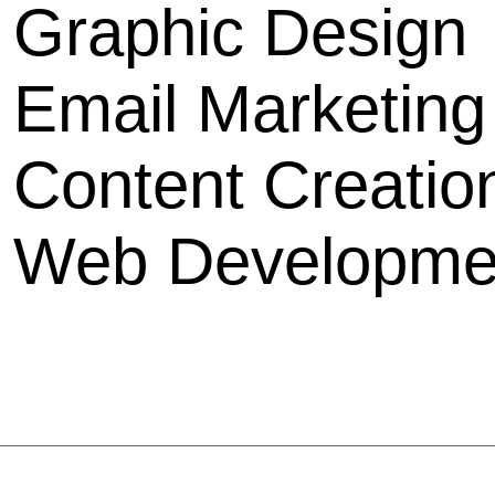
Graphic Design
Email Marketing
Content Creatio
Web D
evelopme